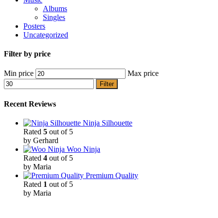
Albums
Singles
Posters
Uncategorized
Filter by price
Min price
Max price
Filter
Recent Reviews
Ninja Silhouette
Rated
5
out of 5
by Gerhard
Woo Ninja
Rated
4
out of 5
by Maria
Premium Quality
Rated
1
out of 5
by Maria