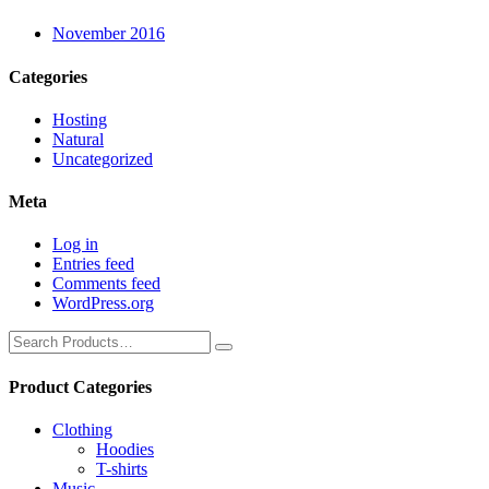
November 2016
Categories
Hosting
Natural
Uncategorized
Meta
Log in
Entries feed
Comments feed
WordPress.org
Product Categories
Clothing
Hoodies
T-shirts
Music