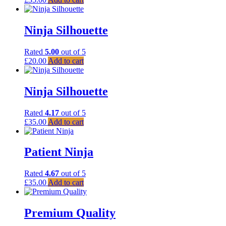
Ninja Silhouette
Rated
5.00
out of 5
£
20.00
Add to cart
Ninja Silhouette
Rated
4.17
out of 5
£
35.00
Add to cart
Patient Ninja
Rated
4.67
out of 5
£
35.00
Add to cart
Premium Quality