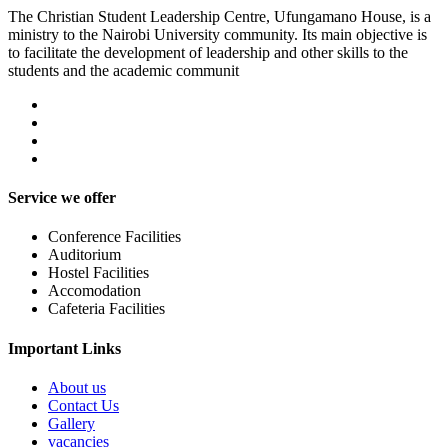
The Christian Student Leadership Centre, Ufungamano House, is a
ministry to the Nairobi University community. Its main objective is
to facilitate the development of leadership and other skills to the
students and the academic communit
Service we offer
Conference Facilities
Auditorium
Hostel Facilities
Accomodation
Cafeteria Facilities
Important Links
About us
Contact Us
Gallery
vacancies