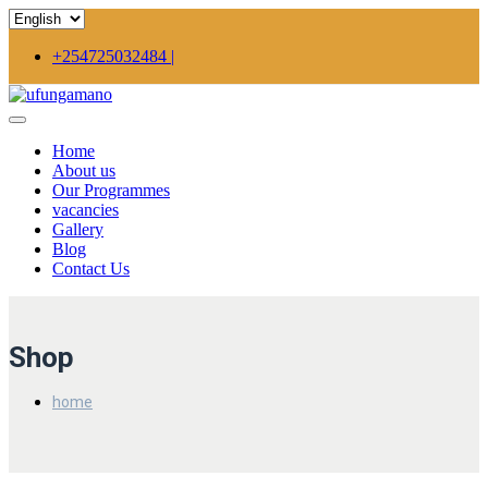
+254725032484 |
Home
About us
Our Programmes
vacancies
Gallery
Blog
Contact Us
Shop
home